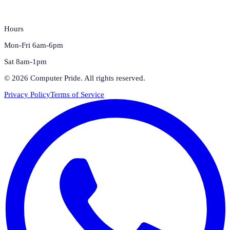
Hours
Mon-Fri 6am-6pm
Sat 8am-1pm
©
2026
Computer Pride
. All rights reserved.
Privacy Policy
Terms of Service