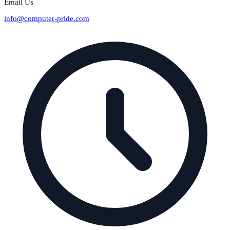
Email Us
info@computer-pride.com