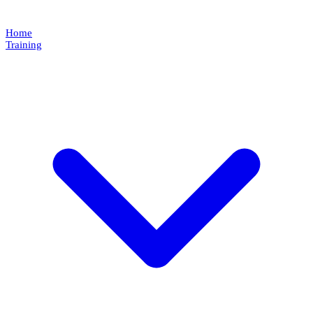
Home
Training