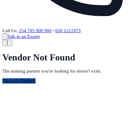
Call Us:
254 705 900 900
/
020 2221973
Talk to an Expert
Vendor Not Found
The training partner you're looking for doesn't exist.
View All Vendors