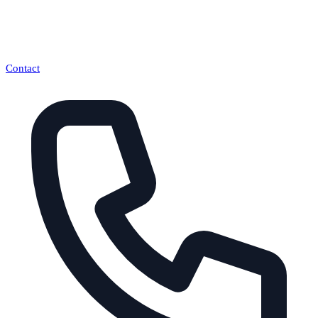
Contact