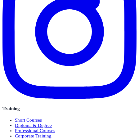
Training
Short Courses
Diploma & Degree
Professional Courses
Corporate Training