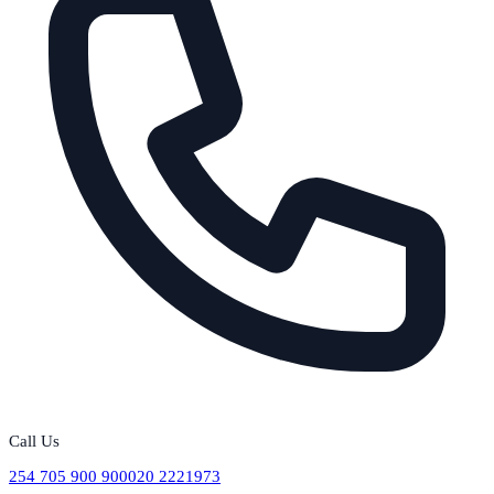
Call Us
254 705 900 900
020 2221973