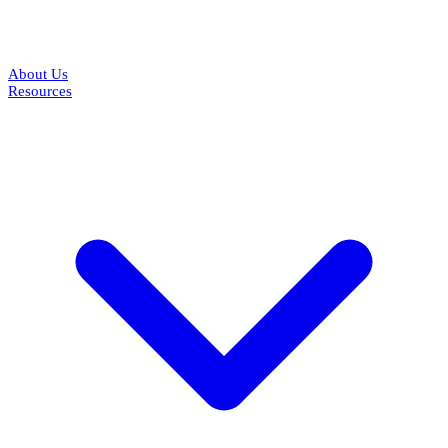
About Us
Resources