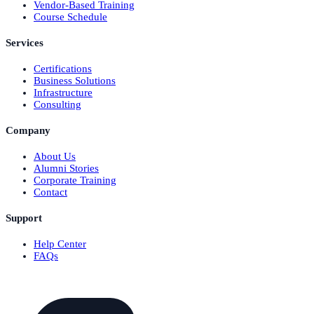
Vendor-Based Training
Course Schedule
Services
Certifications
Business Solutions
Infrastructure
Consulting
Company
About Us
Alumni Stories
Corporate Training
Contact
Support
Help Center
FAQs