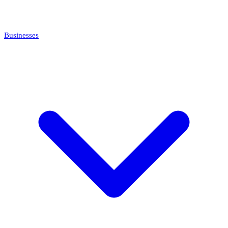
Businesses