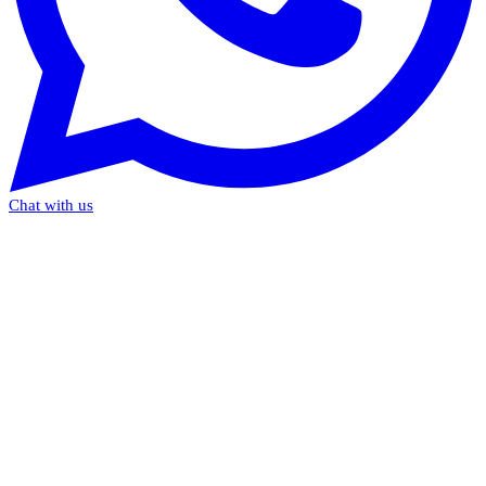
Chat with us