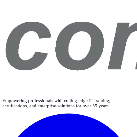
Empowering professionals with cutting-edge IT training,
certifications, and enterprise solutions for over 35 years.