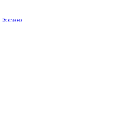
Businesses