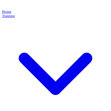
Home
Training