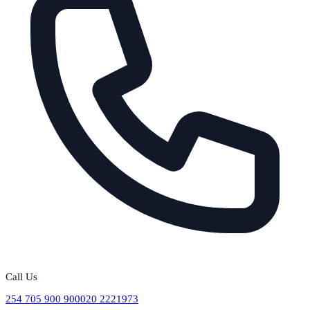
Call Us
254 705 900 900
020 2221973