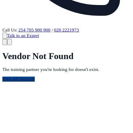
Call Us:
254 705 900 900
/
020 2221973
Talk to an Expert
Vendor Not Found
The training partner you're looking for doesn't exist.
View All Vendors