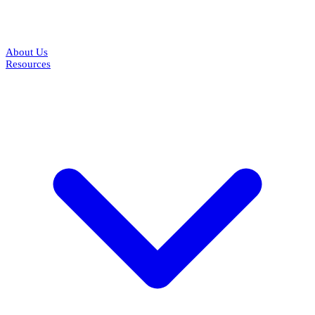
About Us
Resources