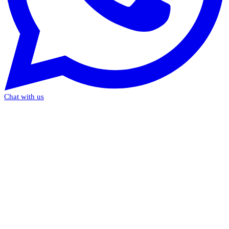
Chat with us