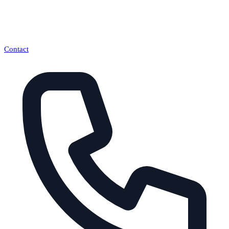
Contact