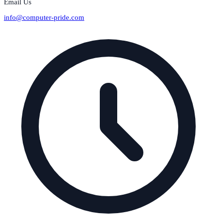
Email Us
info@computer-pride.com