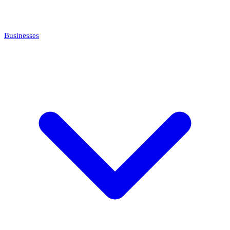
Businesses