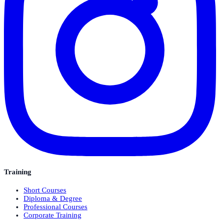
Training
Short Courses
Diploma & Degree
Professional Courses
Corporate Training