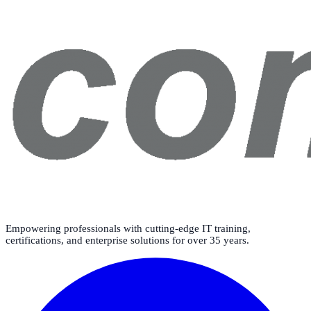
Empowering professionals with cutting-edge IT training,
certifications, and enterprise solutions for over 35 years.