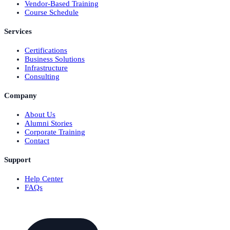
Vendor-Based Training
Course Schedule
Services
Certifications
Business Solutions
Infrastructure
Consulting
Company
About Us
Alumni Stories
Corporate Training
Contact
Support
Help Center
FAQs