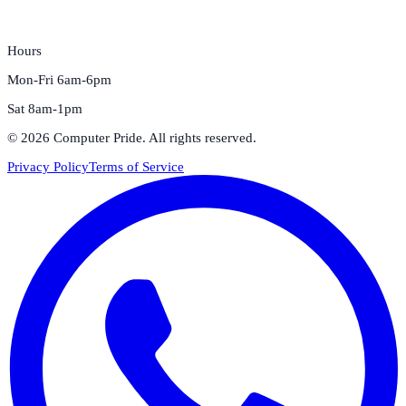
Hours
Mon-Fri 6am-6pm
Sat 8am-1pm
©
2026
Computer Pride
. All rights reserved.
Privacy Policy
Terms of Service