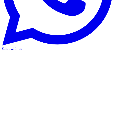
Chat with us