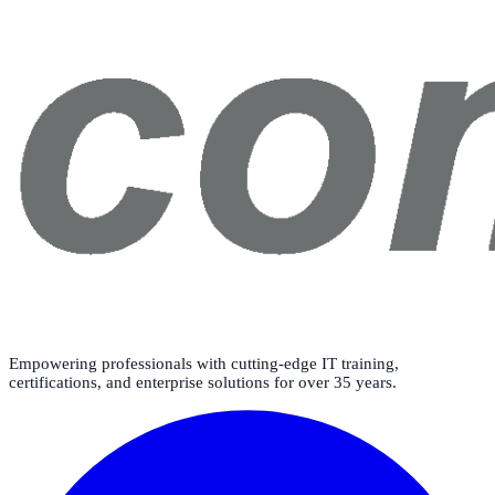
Empowering professionals with cutting-edge IT training,
certifications, and enterprise solutions for over 35 years.