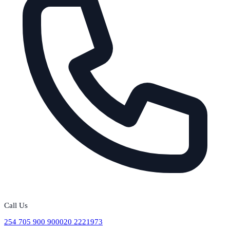
Call Us
254 705 900 900
020 2221973