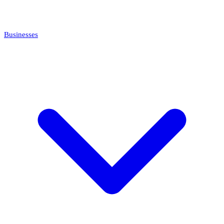
Businesses