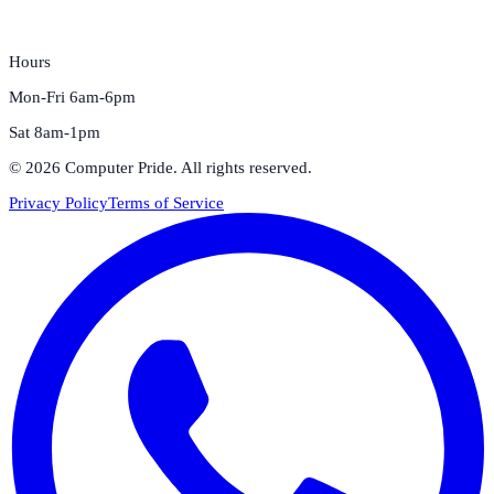
Hours
Mon-Fri 6am-6pm
Sat 8am-1pm
©
2026
Computer Pride
. All rights reserved.
Privacy Policy
Terms of Service