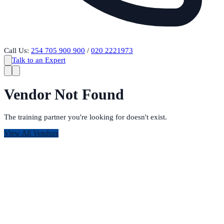
Call Us:
254 705 900 900
/
020 2221973
Talk to an Expert
Vendor Not Found
The training partner you're looking for doesn't exist.
View All Vendors