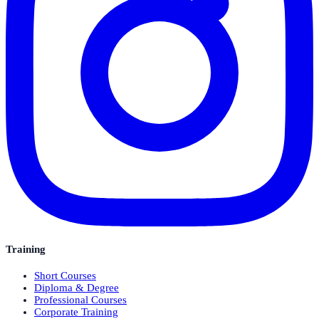
Training
Short Courses
Diploma & Degree
Professional Courses
Corporate Training