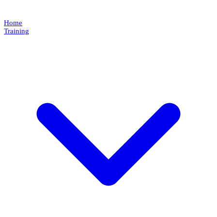
Home
Training