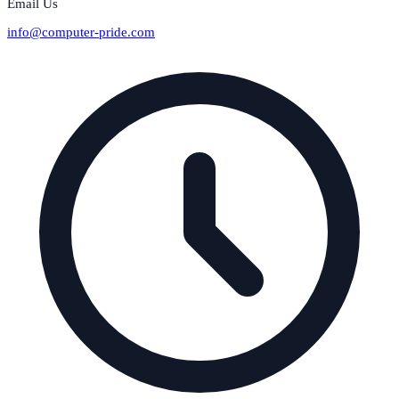
Email Us
info@computer-pride.com