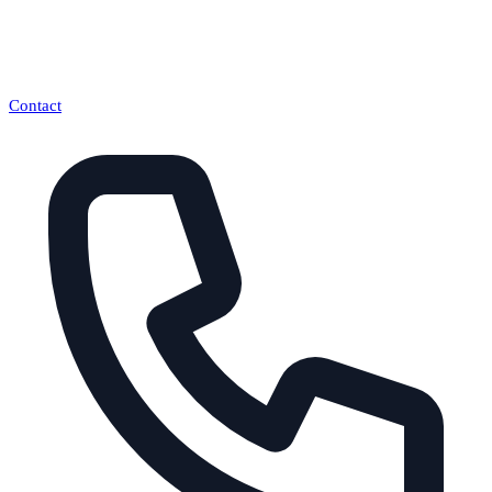
Contact