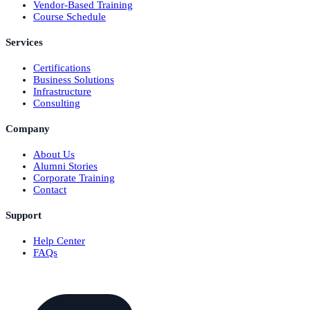
Vendor-Based Training
Course Schedule
Services
Certifications
Business Solutions
Infrastructure
Consulting
Company
About Us
Alumni Stories
Corporate Training
Contact
Support
Help Center
FAQs