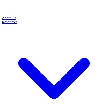
About Us
Resources