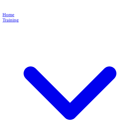
Home
Training