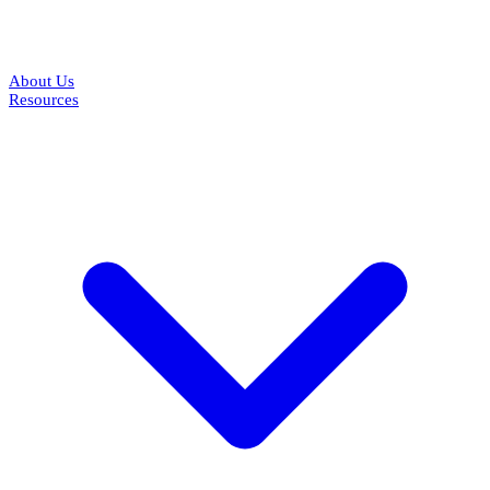
About Us
Resources