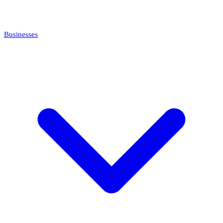
Businesses