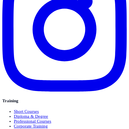
Training
Short Courses
Diploma & Degree
Professional Courses
Corporate Training