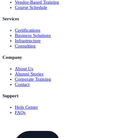
Vendor-Based Training
Course Schedule
Services
Certifications
Business Solutions
Infrastructure
Consulting
Company
About Us
Alumni Stories
Corporate Training
Contact
Support
Help Center
FAQs