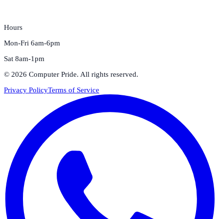
Hours
Mon-Fri 6am-6pm
Sat 8am-1pm
©
2026
Computer Pride
. All rights reserved.
Privacy Policy
Terms of Service