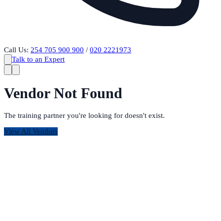
Call Us:
254 705 900 900
/
020 2221973
Talk to an Expert
Vendor Not Found
The training partner you're looking for doesn't exist.
View All Vendors