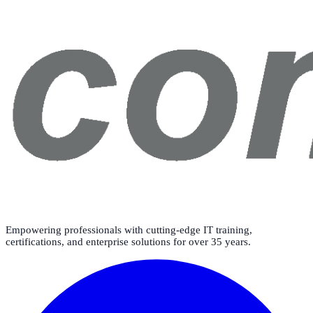
Empowering professionals with cutting-edge IT training,
certifications, and enterprise solutions for over 35 years.