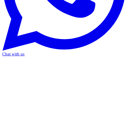
Chat with us