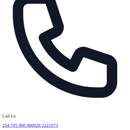
Call Us
254 705 900 900
020 2221973