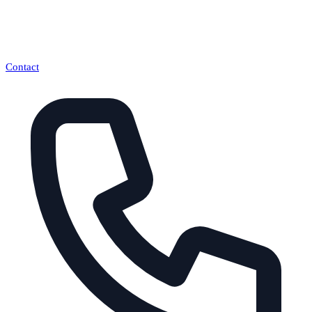
Contact