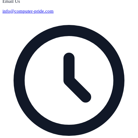
Email Us
info@computer-pride.com