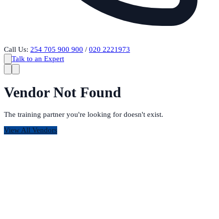
Call Us:
254 705 900 900
/
020 2221973
Talk to an Expert
Vendor Not Found
The training partner you're looking for doesn't exist.
View All Vendors