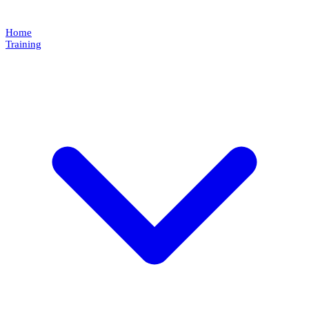
Home
Training