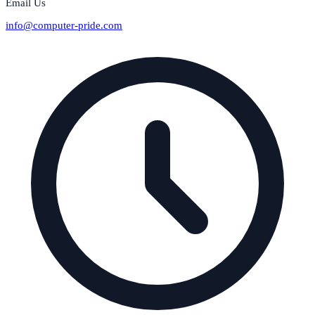
Email Us
info@computer-pride.com