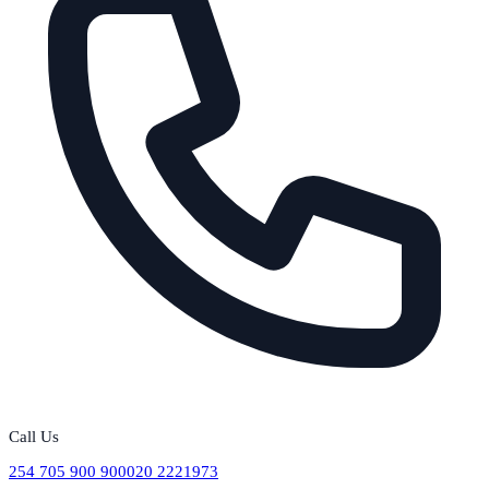
Call Us
254 705 900 900
020 2221973