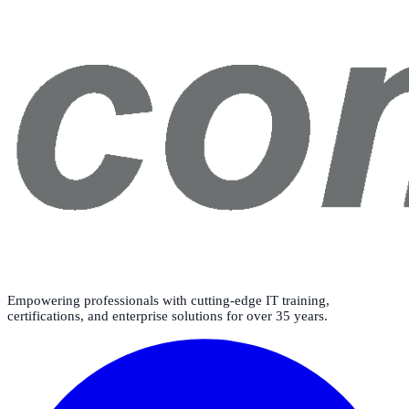
Empowering professionals with cutting-edge IT training,
certifications, and enterprise solutions for over 35 years.