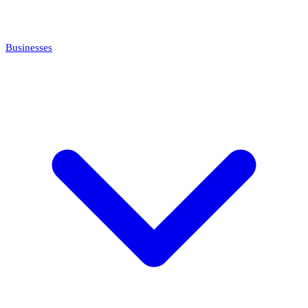
Businesses