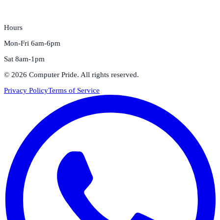
Hours
Mon-Fri 6am-6pm
Sat 8am-1pm
©
2026
Computer Pride
. All rights reserved.
Privacy Policy
Terms of Service