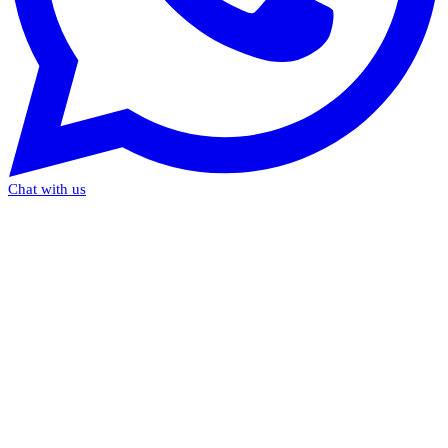
Chat with us