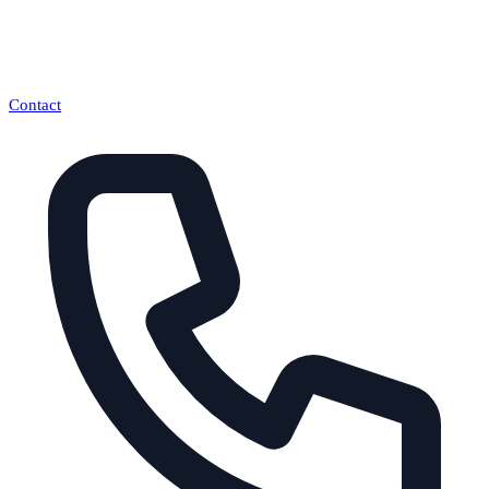
Contact