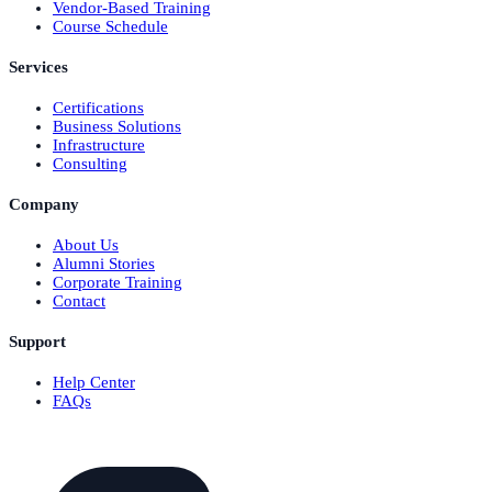
Vendor-Based Training
Course Schedule
Services
Certifications
Business Solutions
Infrastructure
Consulting
Company
About Us
Alumni Stories
Corporate Training
Contact
Support
Help Center
FAQs