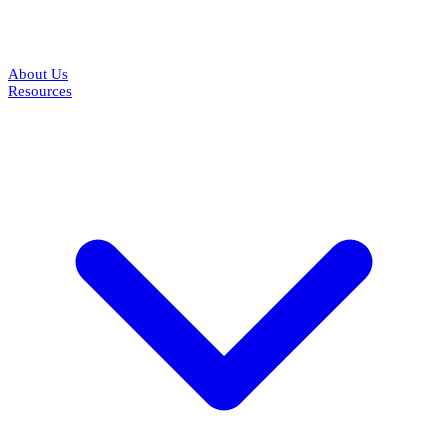
About Us
Resources