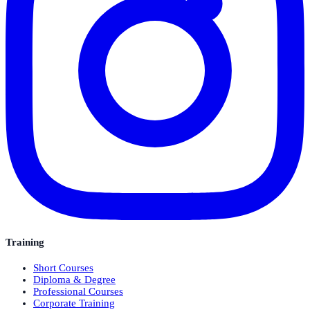
Training
Short Courses
Diploma & Degree
Professional Courses
Corporate Training