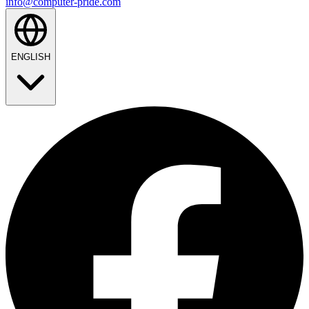
info@computer-pride.com
ENGLISH