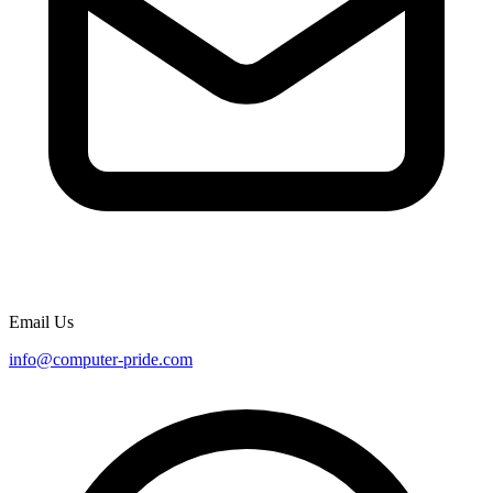
Email Us
info@computer-pride.com