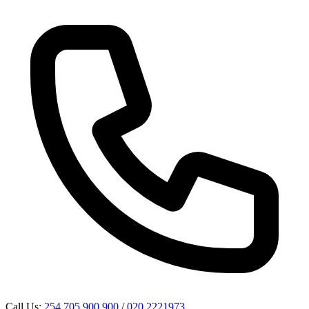
Call Us:
254 705 900 900
/
020 2221973