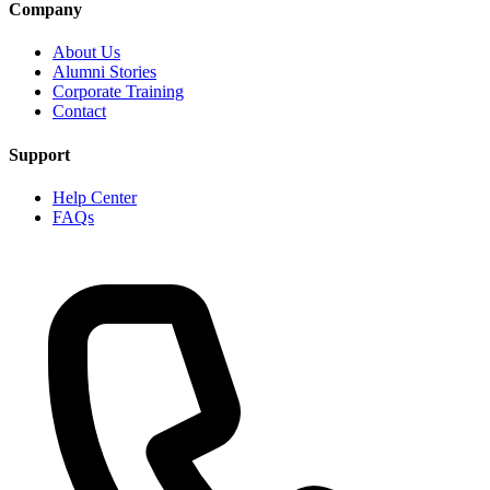
Company
About Us
Alumni Stories
Corporate Training
Contact
Support
Help Center
FAQs