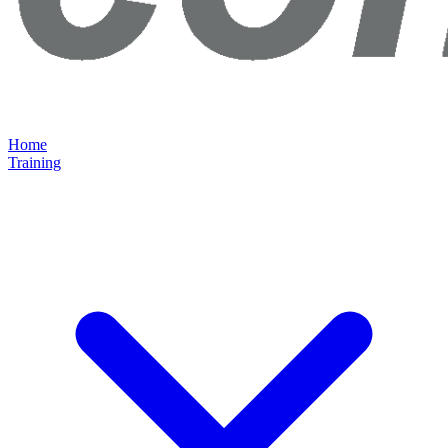
Home
Training