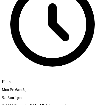
Hours
Mon-Fri 6am-6pm
Sat 8am-1pm