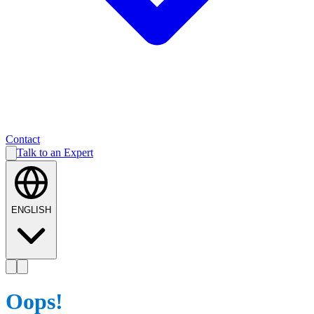
Contact
Talk to an Expert
ENGLISH
Oops!