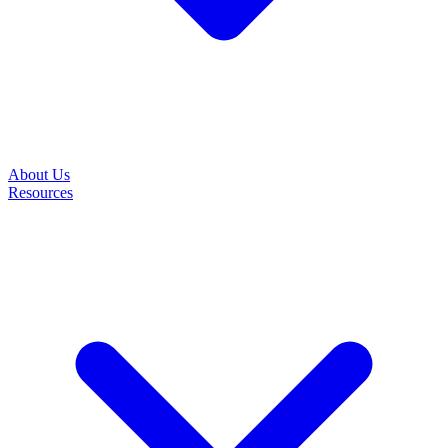
About Us
Resources