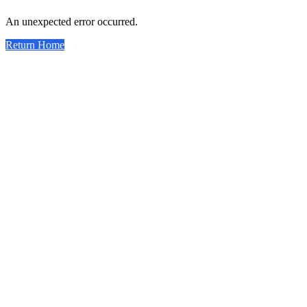
An unexpected error occurred.
Return Home