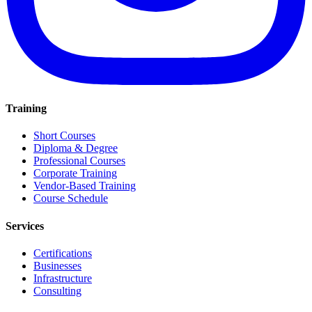
Training
Short Courses
Diploma & Degree
Professional Courses
Corporate Training
Vendor-Based Training
Course Schedule
Services
Certifications
Businesses
Infrastructure
Consulting