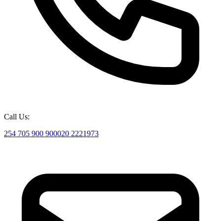
Call Us:
254 705 900 900
020 2221973