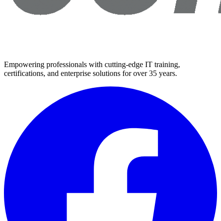
Empowering professionals with cutting-edge IT training,
certifications, and enterprise solutions for over 35 years.