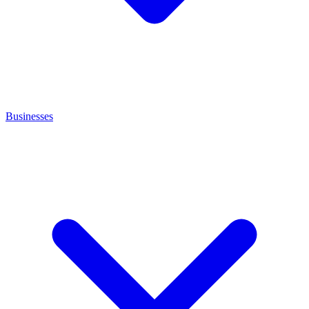
Businesses