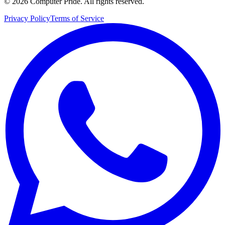
©
2026
Computer Pride
.
All rights reserved.
Privacy Policy
Terms of Service