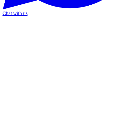
Chat with us