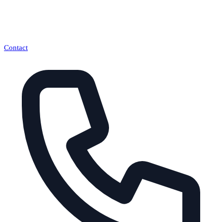
Contact