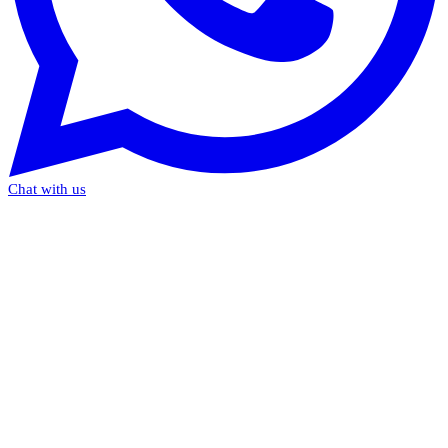
Chat with us