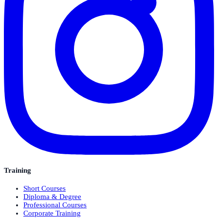
Training
Short Courses
Diploma & Degree
Professional Courses
Corporate Training