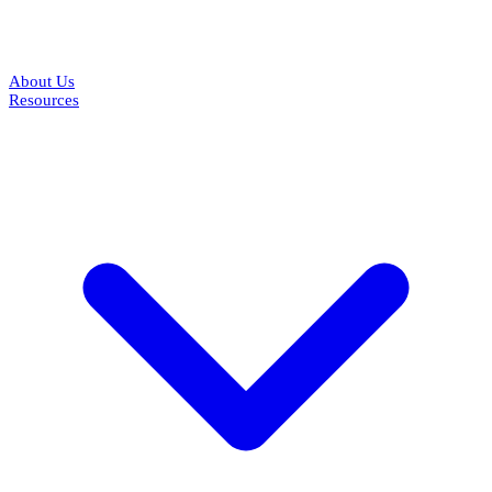
About Us
Resources