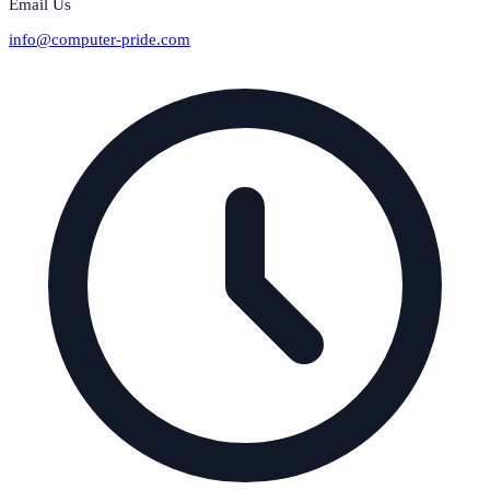
Email Us
info@computer-pride.com