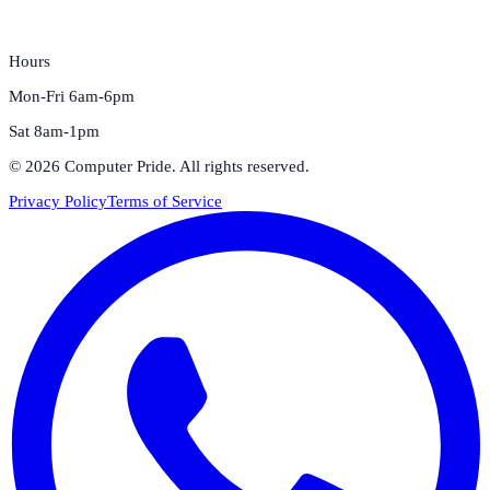
Hours
Mon-Fri 6am-6pm
Sat 8am-1pm
©
2026
Computer Pride
. All rights reserved.
Privacy Policy
Terms of Service