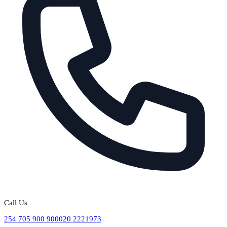
Call Us
254 705 900 900
020 2221973