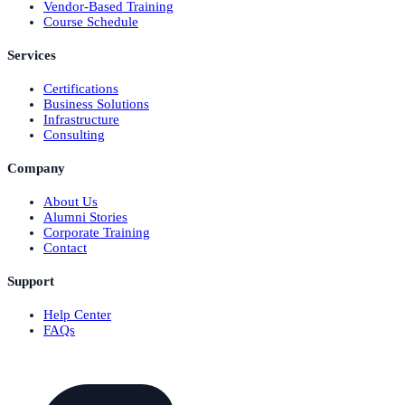
Vendor-Based Training
Course Schedule
Services
Certifications
Business Solutions
Infrastructure
Consulting
Company
About Us
Alumni Stories
Corporate Training
Contact
Support
Help Center
FAQs