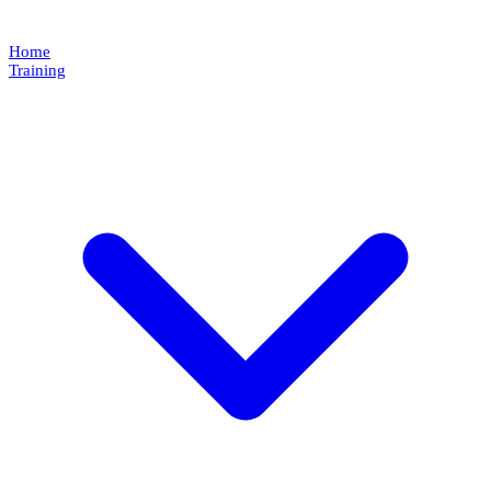
Home
Training