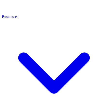
Businesses