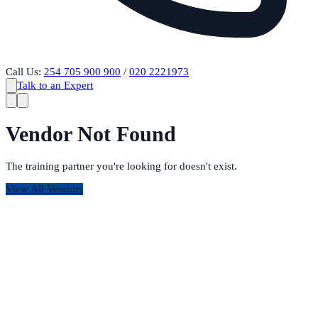
Call Us:
254 705 900 900
/
020 2221973
Talk to an Expert
Vendor Not Found
The training partner you're looking for doesn't exist.
View All Vendors