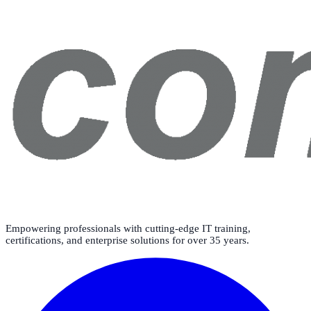
Empowering professionals with cutting-edge IT training,
certifications, and enterprise solutions for over 35 years.