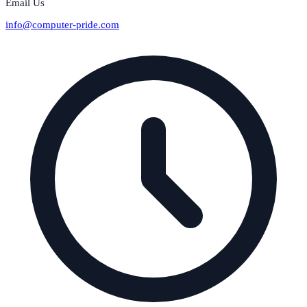
Email Us
info@computer-pride.com