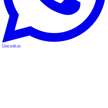
Chat with us