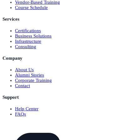
Vendor-Based Training
Course Schedule
Services
Certifications
Business Solutions
Infrastructure
Consulting
Company
About Us
Alumni Stories
Corporate Training
Contact
Support
Help Center
FAQs