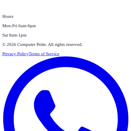
Hours
Mon-Fri 6am-6pm
Sat 8am-1pm
©
2026
Computer Pride
. All rights reserved.
Privacy Policy
Terms of Service