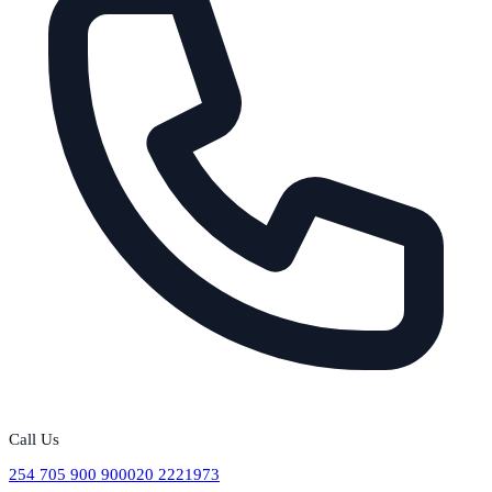
Call Us
254 705 900 900
020 2221973