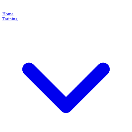
Home
Training