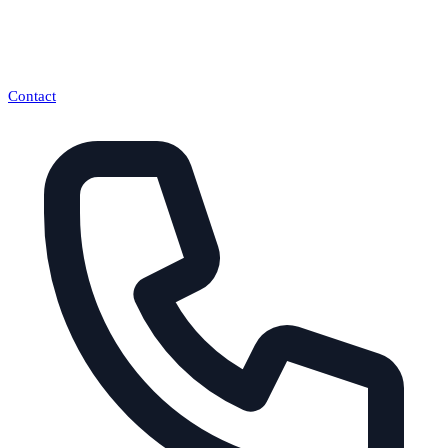
Contact