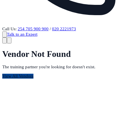
Call Us:
254 705 900 900
/
020 2221973
Talk to an Expert
Vendor Not Found
The training partner you're looking for doesn't exist.
View All Vendors