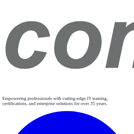
Empowering professionals with cutting-edge IT training,
certifications, and enterprise solutions for over 35 years.