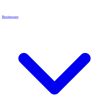
Businesses