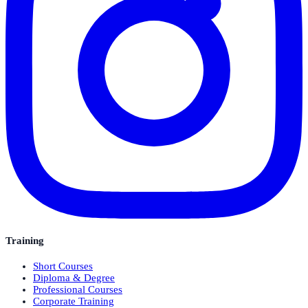
Training
Short Courses
Diploma & Degree
Professional Courses
Corporate Training