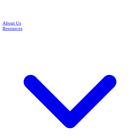
About Us
Resources