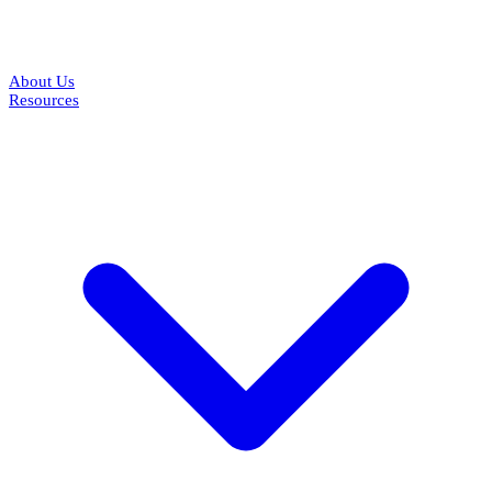
About Us
Resources