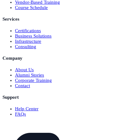
Vendor-Based Training
Course Schedule
Services
Certifications
Business Solutions
Infrastructure
Consulting
Company
About Us
Alumni Stories
Corporate Training
Contact
Support
Help Center
FAQs