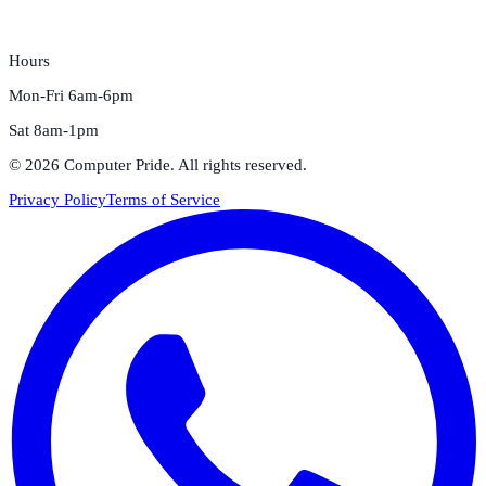
Hours
Mon-Fri 6am-6pm
Sat 8am-1pm
©
2026
Computer Pride
. All rights reserved.
Privacy Policy
Terms of Service