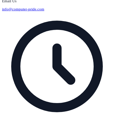
Email Us
info@computer-pride.com