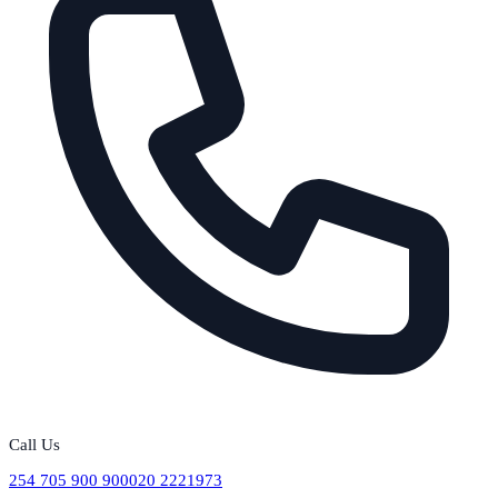
Call Us
254 705 900 900
020 2221973