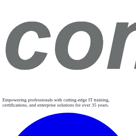
Empowering professionals with cutting-edge IT training,
certifications, and enterprise solutions for over 35 years.