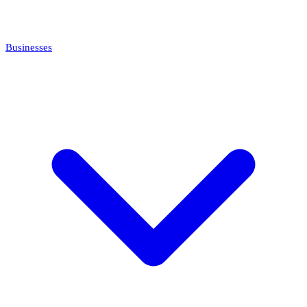
Businesses