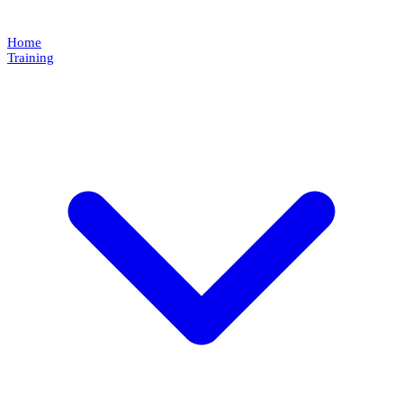
Home
Training