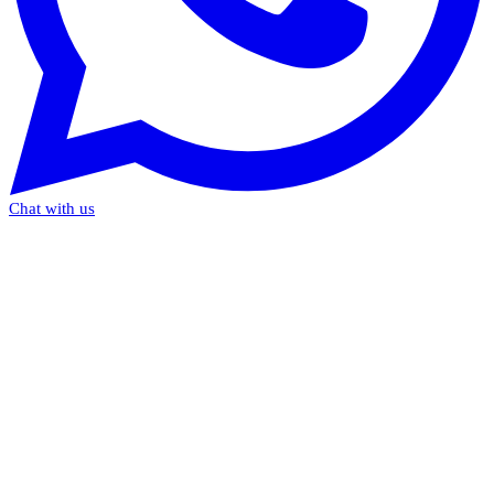
Chat with us