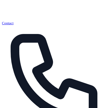
Contact