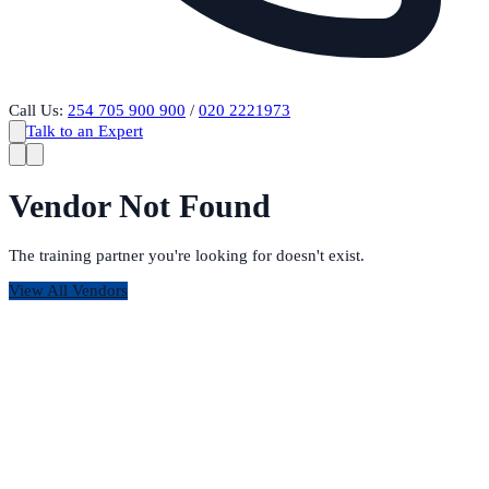
Call Us:
254 705 900 900
/
020 2221973
Talk to an Expert
Vendor Not Found
The training partner you're looking for doesn't exist.
View All Vendors