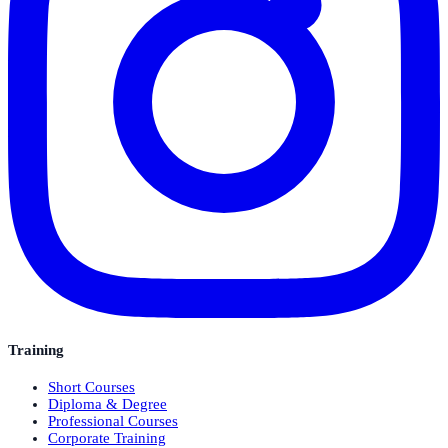
Training
Short Courses
Diploma & Degree
Professional Courses
Corporate Training