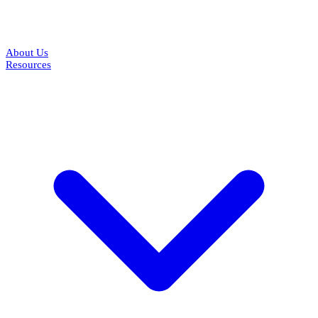
About Us
Resources