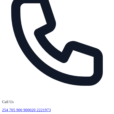
Call Us
254 705 900 900
020 2221973