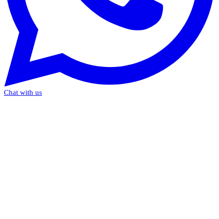
Chat with us