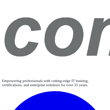
Empowering professionals with cutting-edge IT training,
certifications, and enterprise solutions for over 35 years.