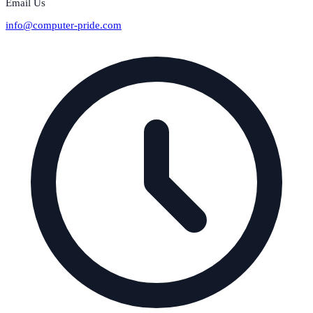
Email Us
info@computer-pride.com