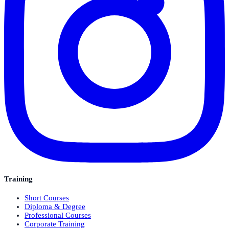
Training
Short Courses
Diploma & Degree
Professional Courses
Corporate Training