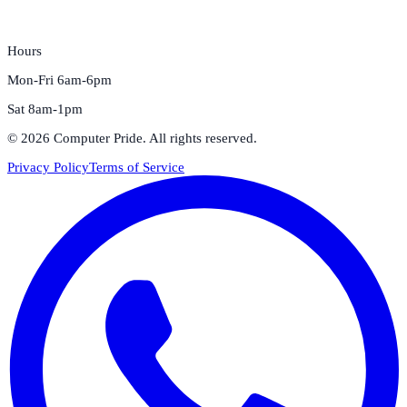
Hours
Mon-Fri 6am-6pm
Sat 8am-1pm
©
2026
Computer Pride
. All rights reserved.
Privacy Policy
Terms of Service