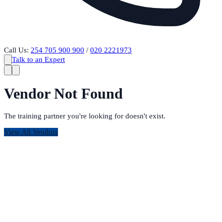
Call Us:
254 705 900 900
/
020 2221973
Talk to an Expert
Vendor Not Found
The training partner you're looking for doesn't exist.
View All Vendors