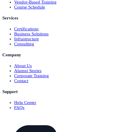
Vendor-Based Training
Course Schedule
Services
Certifications
Business Solutions
Infrastructure
Consulting
Company
About Us
Alumni Stories
Corporate Training
Contact
Support
Help Center
FAQs