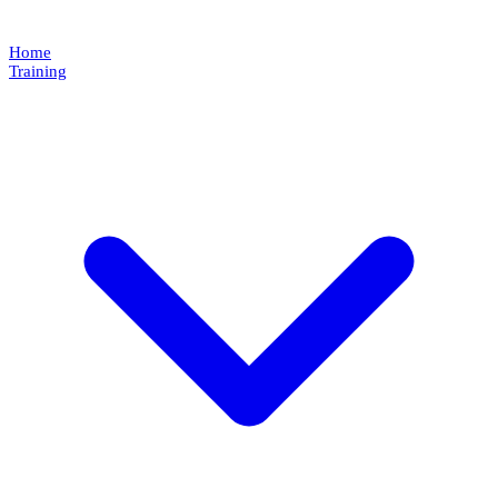
Home
Training