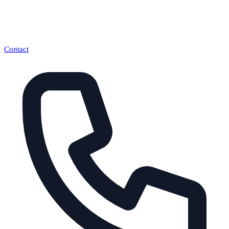
Contact