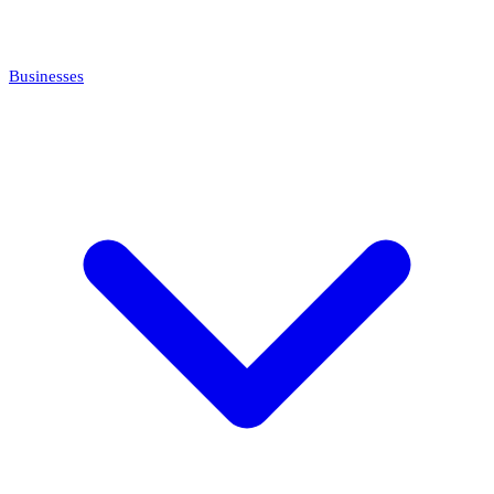
Businesses