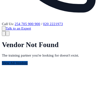
Call Us:
254 705 900 900
/
020 2221973
Talk to an Expert
Vendor Not Found
The training partner you're looking for doesn't exist.
View All Vendors