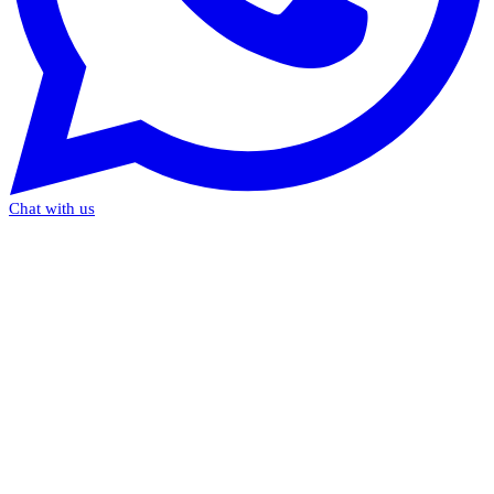
Chat with us