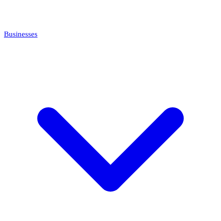
Businesses