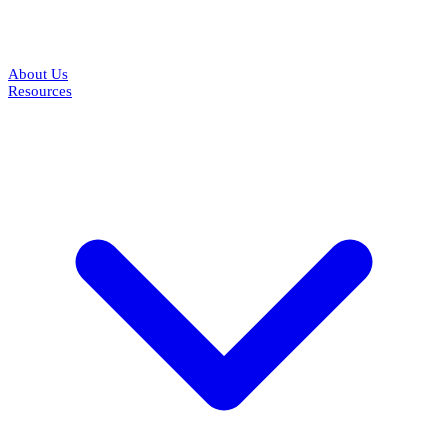
About Us
Resources