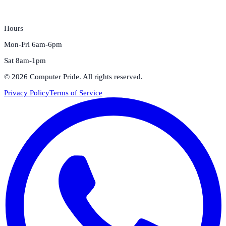
Hours
Mon-Fri 6am-6pm
Sat 8am-1pm
©
2026
Computer Pride
. All rights reserved.
Privacy Policy
Terms of Service