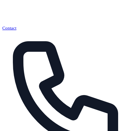
Contact