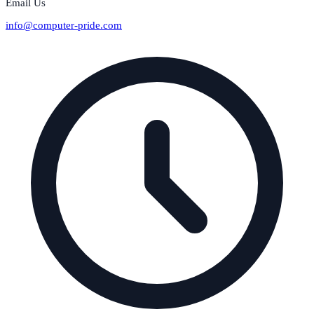
Email Us
info@computer-pride.com