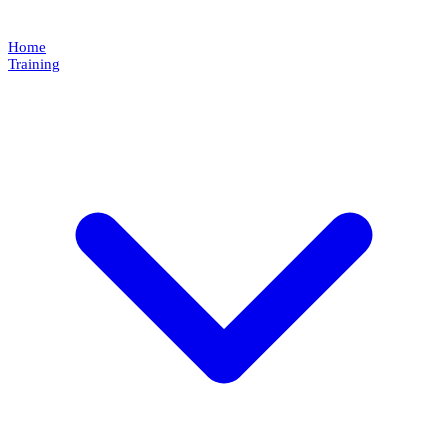
Home
Training