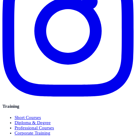
Training
Short Courses
Diploma & Degree
Professional Courses
Corporate Training