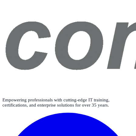
Empowering professionals with cutting-edge IT training,
certifications, and enterprise solutions for over 35 years.