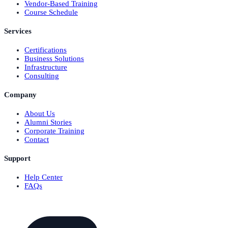
Vendor-Based Training
Course Schedule
Services
Certifications
Business Solutions
Infrastructure
Consulting
Company
About Us
Alumni Stories
Corporate Training
Contact
Support
Help Center
FAQs