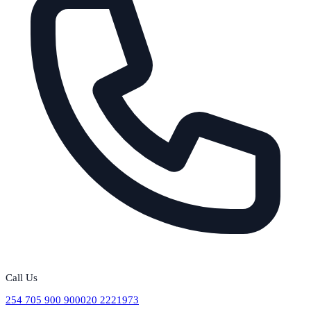
Call Us
254 705 900 900
020 2221973