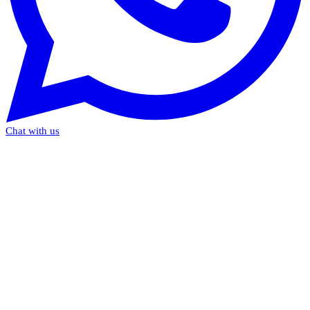
Chat with us