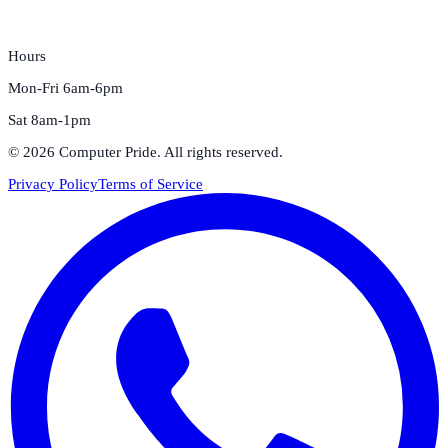
Hours
Mon-Fri 6am-6pm
Sat 8am-1pm
©
2026
Computer Pride
. All rights reserved.
Privacy Policy
Terms of Service