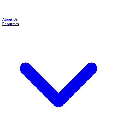
About Us
Resources