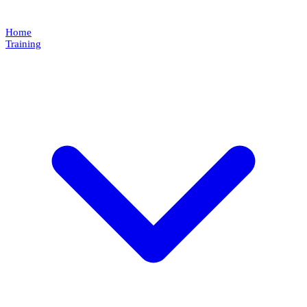
Home
Training