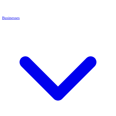
Businesses