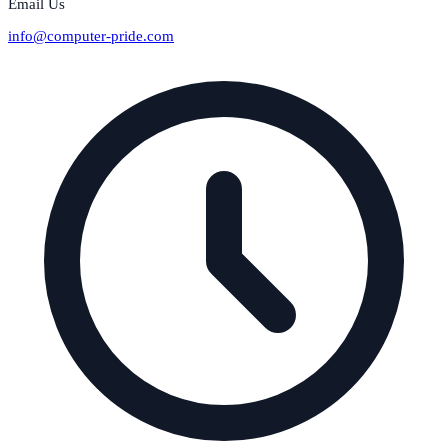
Email Us
info@computer-pride.com