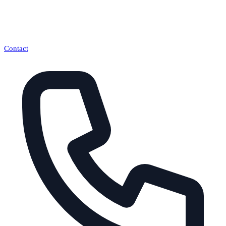
Contact