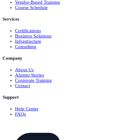
Vendor-Based Training
Course Schedule
Services
Certifications
Business Solutions
Infrastructure
Consulting
Company
About Us
Alumni Stories
Corporate Training
Contact
Support
Help Center
FAQs