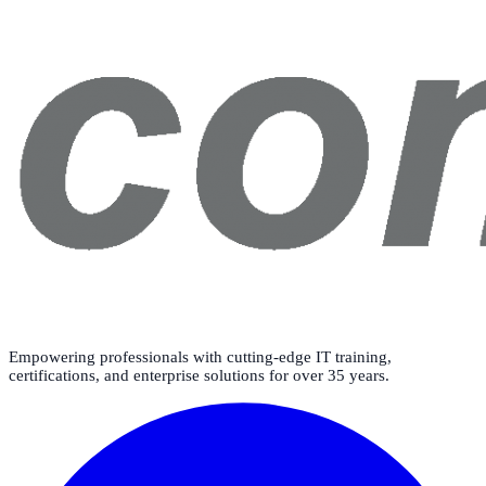
Empowering professionals with cutting-edge IT training,
certifications, and enterprise solutions for over 35 years.