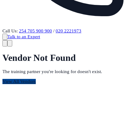
Call Us:
254 705 900 900
/
020 2221973
Talk to an Expert
Vendor Not Found
The training partner you're looking for doesn't exist.
View All Vendors