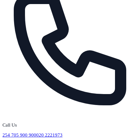
Call Us
254 705 900 900
020 2221973