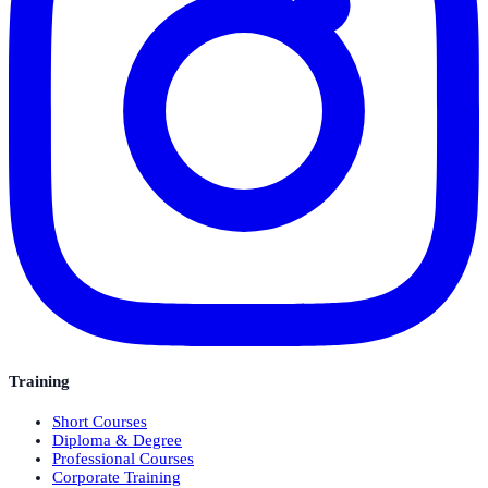
Training
Short Courses
Diploma & Degree
Professional Courses
Corporate Training