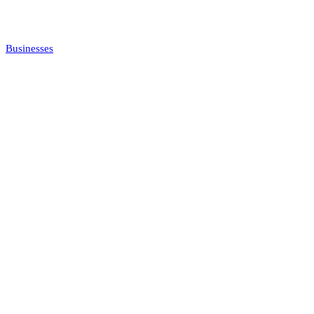
Businesses