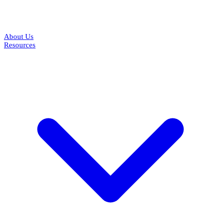
About Us
Resources