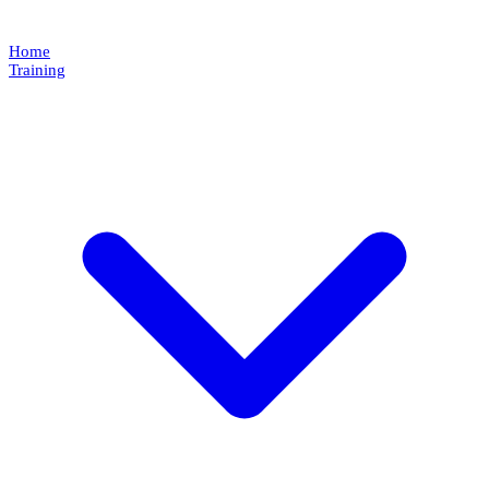
Home
Training