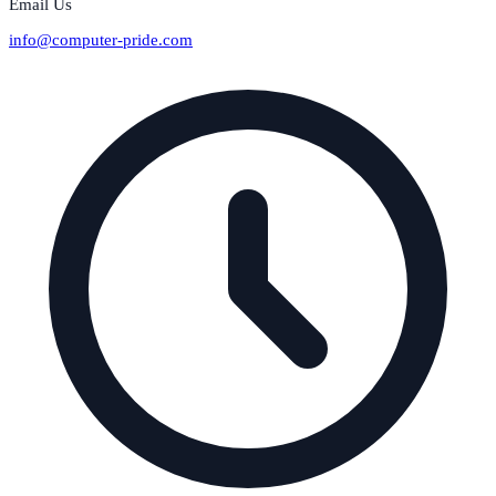
Email Us
info@computer-pride.com