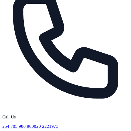
Call Us
254 705 900 900
020 2221973