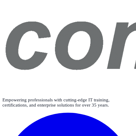
Empowering professionals with cutting-edge IT training,
certifications, and enterprise solutions for over 35 years.