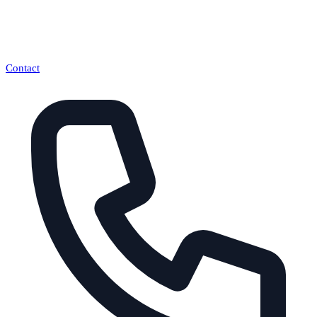
Contact