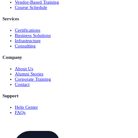
Vendor-Based Training
Course Schedule
Services
Certifications
Business Solutions
Infrastructure
Consulting
Company
About Us
Alumni Stories
Corporate Training
Contact
Support
Help Center
FAQs