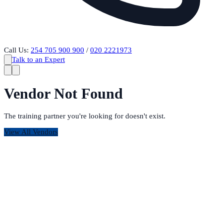
Call Us:
254 705 900 900
/
020 2221973
Talk to an Expert
Vendor Not Found
The training partner you're looking for doesn't exist.
View All Vendors