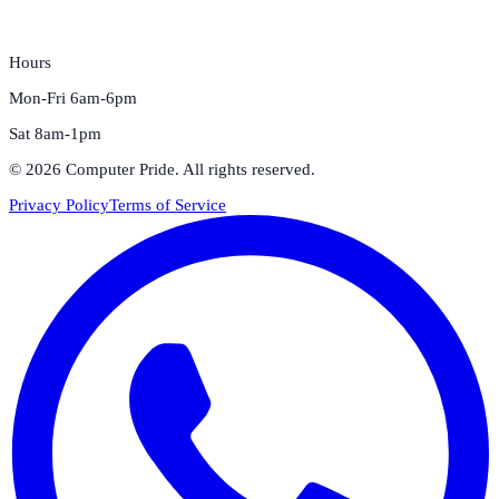
Hours
Mon-Fri 6am-6pm
Sat 8am-1pm
©
2026
Computer Pride
. All rights reserved.
Privacy Policy
Terms of Service