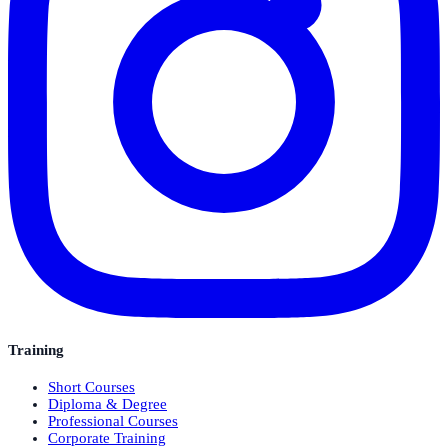
Training
Short Courses
Diploma & Degree
Professional Courses
Corporate Training