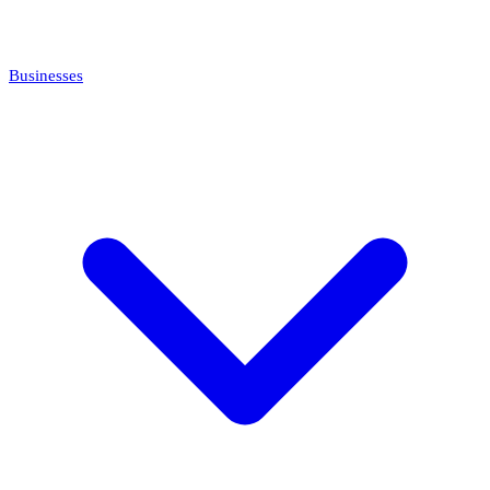
Businesses