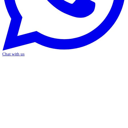
Chat with us